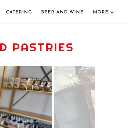
CATERING
BEER AND WINE
MORE
D PASTRIES