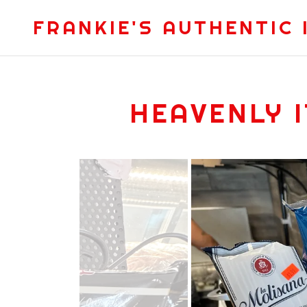
FRANKIE'S AUTHENTIC 
HEAVENLY 