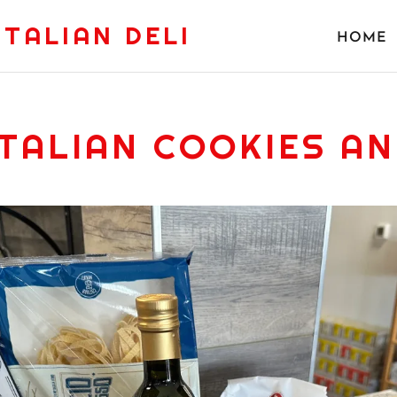
ITALIAN DELI
HOME
ITALIAN COOKIES AN